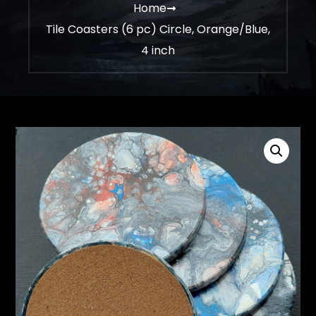
Home
Tile Coasters (6 pc) Circle, Orange/Blue,
4 inch