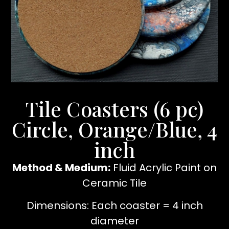
Tile Coasters (6 pc)
Circle, Orange/Blue, 4
inch
Method & Medium:
Fluid Acrylic Paint on
Ceramic Tile
Dimensions: Each coaster = 4 inch
diameter