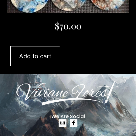
$
70.00
Add to cart
We Are Social