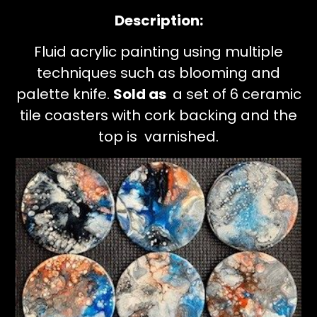
Description:
Fluid acrylic painting using multiple
techniques such as blooming and
palette knife.
Sold as
a set of 6 ceramic
tile coasters with cork backing and the
top is varnished.