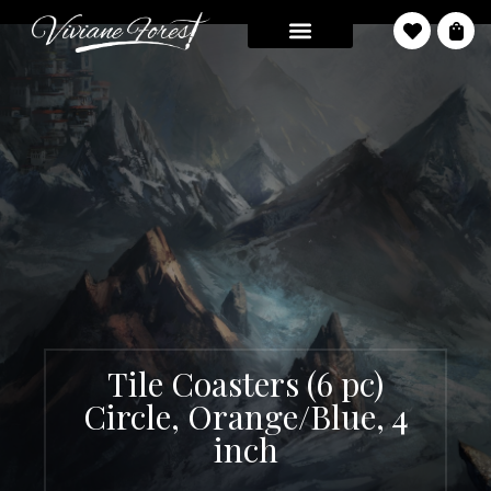
Tile Coasters (6 pc)
Circle, Orange/Blue, 4
inch