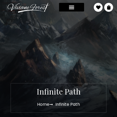
Infinite Path
Home
Infinite Path