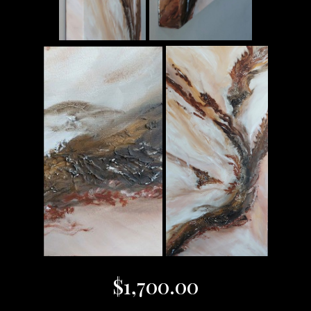
$
1,700.00