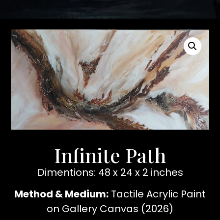
Infinite Path
Dimentions: 48 x 24 x 2 inches
Method & Medium:
Tactile Acrylic Paint
on Gallery Canvas (2026)