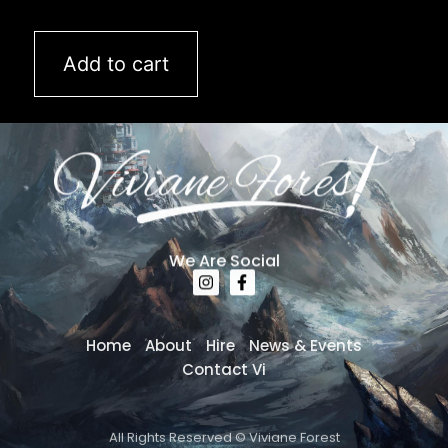
Add to cart
We Are Social
Home
About
Hire
News & Events
Contact Vi
All Rights Reserved © Viviane Forest