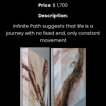
Price
: $ 1,700
Description:
Infinite Path suggests that life is a
journey with no fixed end, only constant
movement