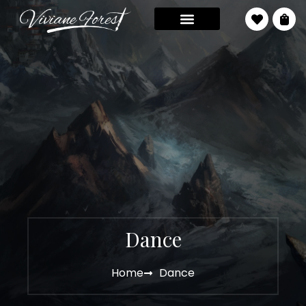
Dance
Home
Dance