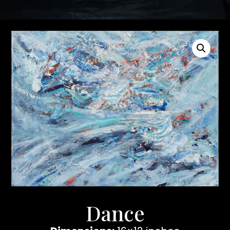
Dance