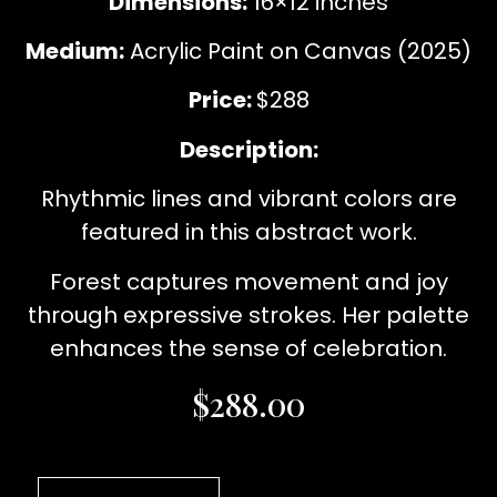
Dimensions:
16×12 inches
Medium:
Acrylic Paint on Canvas (2025)
Price:
$288
Description:
Rhythmic lines and vibrant colors are
featured in this abstract work.
Forest captures movement and joy
through expressive strokes. Her palette
enhances the sense of celebration.
$
288.00