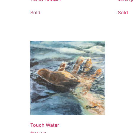
Sold
Sold
Touch Water