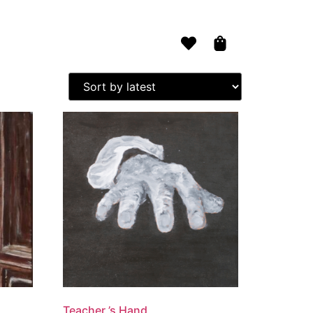
ts
Contact Vi
Teacher ’s Hand