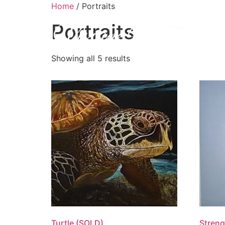
Home
/ Portraits
Portraits
H
Showing all 5 results
Turtle (SOLD)
Streng