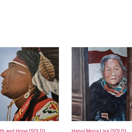
ome
About
Hire
News & Even
th and Hope (SOLD)
Hanoi Mona Lisa (SOLD)