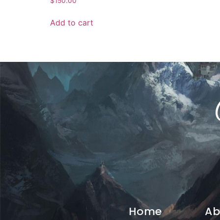
$
150.00
Add to cart
Home
Ab