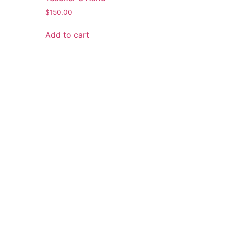
$
150.00
Add to cart