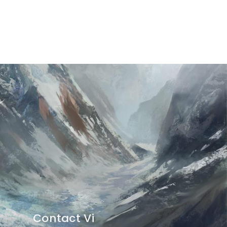
Contact Vi