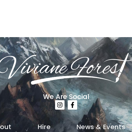
We Are Social
out
Hire
News & Events