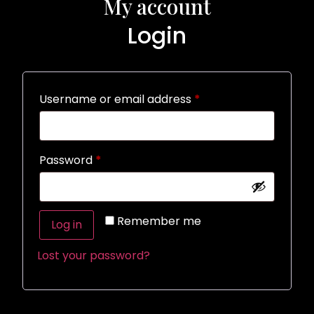
My account
Login
Username or email address
*
Password
*
Alternative:
Remember me
Log in
Lost your password?