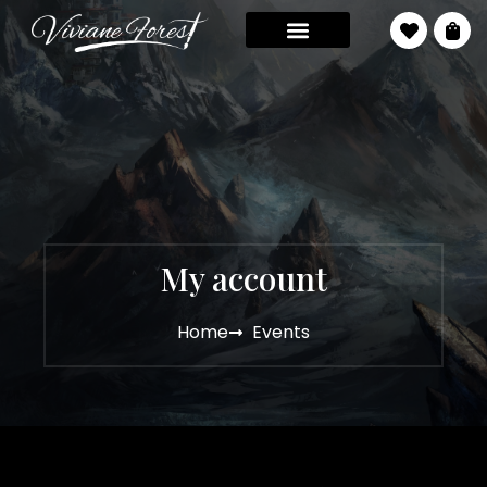
My account
Home
Events