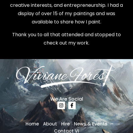
creative interests, and entrepreneurship. I had a
display of over 15 of my paintings and was
available to share how I paint.
Thank you to all that attended and stopped to
check out my work.
We Are Social
Home
About
Hire
News & Events
Contact Vi