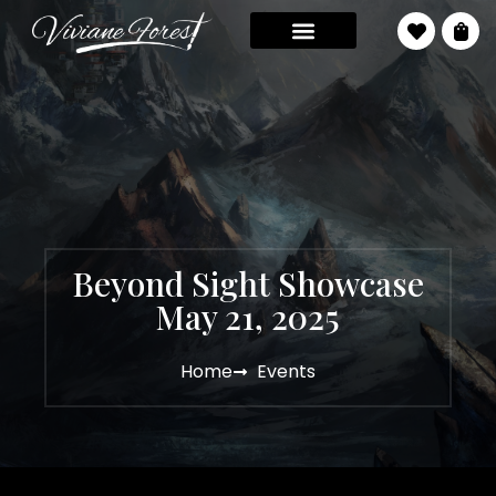
Beyond Sight Showcase
May 21, 2025
Home
Events