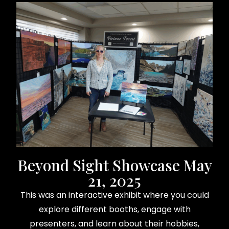
Beyond Sight Showcase May
21, 2025
This was an interactive exhibit where you could
explore different booths, engage with
presenters, and learn about their hobbies,